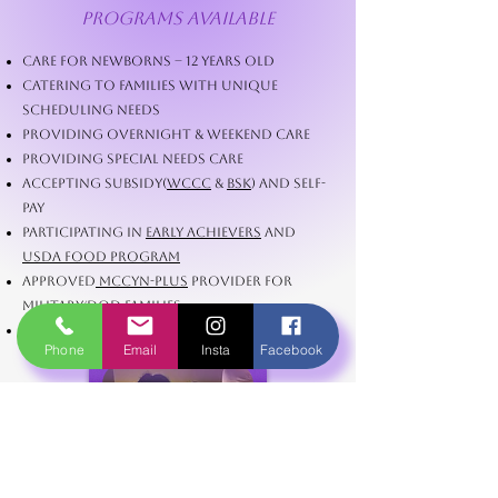
Programs Available
Care for Newborns – 12 Years Old
Catering to Families with Unique
Scheduling Needs
Providing Overnight & Weekend Care
Providing Special Needs Care
Accepting Subsidy(
WCCC
&
BSK
) and Self-
Pay
Participating in
Early Achievers
and
USDA Food Program
Approved
MCCYN-PLUS
Provider for
Military/DoD Families
Providing Washington State ECEAP
Phone
Email
Insta
Facebook