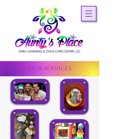
OUR SERVICES