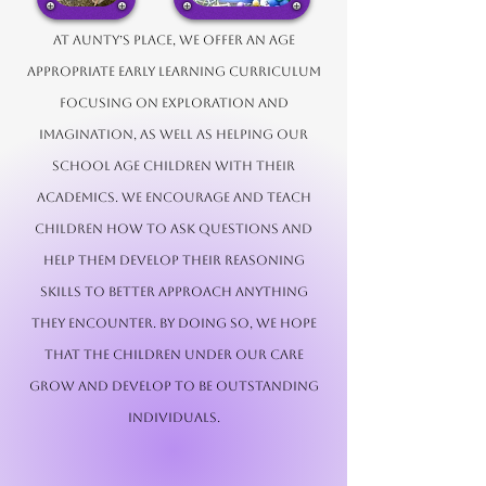
At Aunty’s Place, we offer an age
appropriate early learning curriculum
focusing on exploration and
imagination, as well as helping our
school age children with their
academics. We encourage and teach
children how to ask questions and
help them develop their reasoning
skills to better approach anything
they encounter. By doing so, we hope
that the children under our care
grow and develop to be outstanding
individuals.